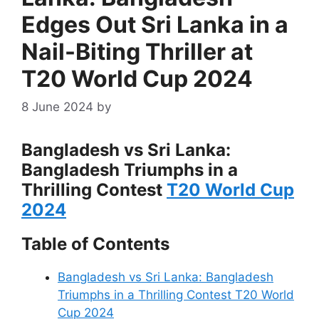
Edges Out Sri Lanka in a
Nail-Biting Thriller at
T20 World Cup 2024
8 June 2024
by
Bangladesh vs Sri Lanka:
Bangladesh Triumphs in a
Thrilling Contest
T20 World Cup
2024
Table of Contents
Bangladesh vs Sri Lanka: Bangladesh
Triumphs in a Thrilling Contest T20 World
Cup 2024