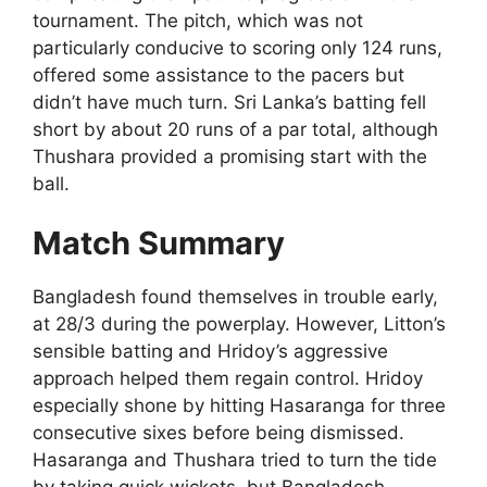
tournament. The pitch, which was not
particularly conducive to scoring only 124 runs,
offered some assistance to the pacers but
didn’t have much turn. Sri Lanka’s batting fell
short by about 20 runs of a par total, although
Thushara provided a promising start with the
ball.
Match Summary
Bangladesh found themselves in trouble early,
at 28/3 during the powerplay. However, Litton’s
sensible batting and Hridoy’s aggressive
approach helped them regain control. Hridoy
especially shone by hitting Hasaranga for three
consecutive sixes before being dismissed.
Hasaranga and Thushara tried to turn the tide