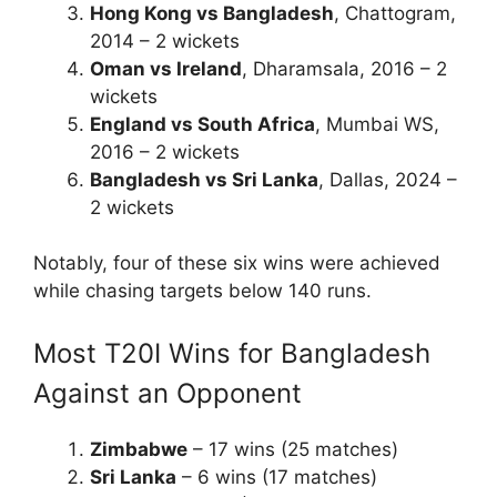
Hong Kong vs Bangladesh
, Chattogram,
2014 – 2 wickets
Oman vs Ireland
, Dharamsala, 2016 – 2
wickets
England vs South Africa
, Mumbai WS,
2016 – 2 wickets
Bangladesh vs Sri Lanka
, Dallas, 2024 –
2 wickets
Notably, four of these six wins were achieved
while chasing targets below 140 runs.
Most T20I Wins for Bangladesh
Against an Opponent
Zimbabwe
– 17 wins (25 matches)
Sri Lanka
– 6 wins (17 matches)