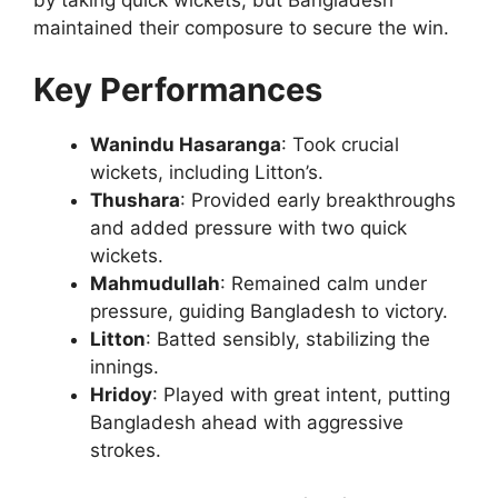
by taking quick wickets, but Bangladesh
maintained their composure to secure the win.
Key Performances
Wanindu Hasaranga
: Took crucial
wickets, including Litton’s.
Thushara
: Provided early breakthroughs
and added pressure with two quick
wickets.
Mahmudullah
: Remained calm under
pressure, guiding Bangladesh to victory.
Litton
: Batted sensibly, stabilizing the
innings.
Hridoy
: Played with great intent, putting
Bangladesh ahead with aggressive
strokes.