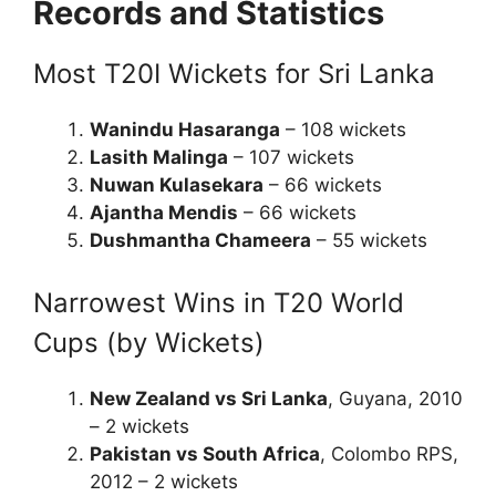
Records and Statistics
Most T20I Wickets for Sri Lanka
Wanindu Hasaranga
– 108 wickets
Lasith Malinga
– 107 wickets
Nuwan Kulasekara
– 66 wickets
Ajantha Mendis
– 66 wickets
Dushmantha Chameera
– 55 wickets
Narrowest Wins in T20 World
Cups (by Wickets)
New Zealand vs Sri Lanka
, Guyana, 2010
– 2 wickets
Pakistan vs South Africa
, Colombo RPS,
2012 – 2 wickets