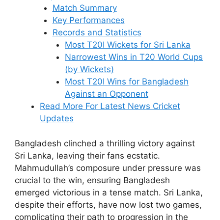
Match Summary
Key Performances
Records and Statistics
Most T20I Wickets for Sri Lanka
Narrowest Wins in T20 World Cups
(by Wickets)
Most T20I Wins for Bangladesh
Against an Opponent
Read More For Latest News Cricket
Updates
Bangladesh clinched a thrilling victory against
Sri Lanka, leaving their fans ecstatic.
Mahmudullah’s composure under pressure was
crucial to the win, ensuring Bangladesh
emerged victorious in a tense match. Sri Lanka,
despite their efforts, have now lost two games,
complicating their path to progression in the