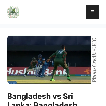
Skip
to
Menu
content
Bangladesh vs Sri
Lanka: Bangladesh