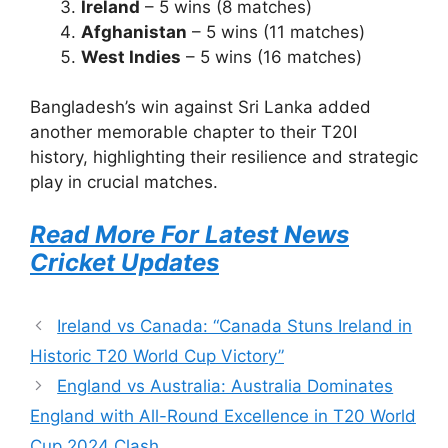
Ireland
– 5 wins (8 matches)
Afghanistan
– 5 wins (11 matches)
West Indies
– 5 wins (16 matches)
Bangladesh’s win against Sri Lanka added
another memorable chapter to their T20I
history, highlighting their resilience and strategic
play in crucial matches.
Read More For Latest News
Cricket Updates
Ireland vs Canada: “Canada Stuns Ireland in
Historic T20 World Cup Victory”
England vs Australia: Australia Dominates
England with All-Round Excellence in T20 World
Cup 2024 Clash